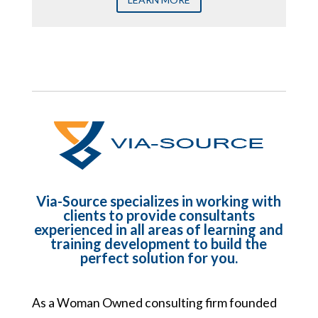
Via-Source specializes in working with
clients to provide consultants
experienced in all areas of learning and
training development to build the
perfect solution for you.
As a Woman Owned consulting firm founded