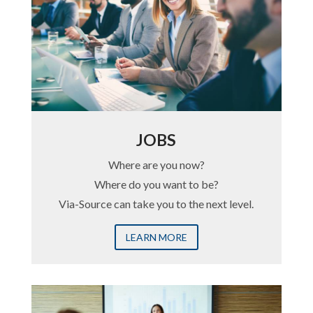
JOBS
Where are you now?
Where do you want to be?
Via-Source can take you to the next level.
LEARN MORE