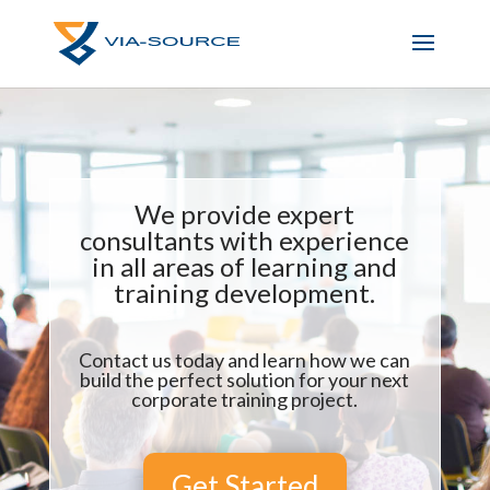
We provide expert
consultants with experience
in all areas of learning and
training development.
Contact us today and learn how we can
build the perfect solution for your next
corporate training project.
Get Started