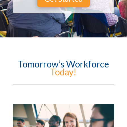
Tomorrow’s Workforce
Today!