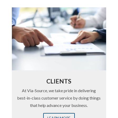
CLIENTS
At Via-Source, we take pride in delivering
best-in-class customer service by doing things
that help advance your business.
LEARN MORE