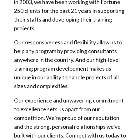
in 2003, we have been working with Fortune
250 clients for the past 21 years in supporting
their staffs and developing their training
projects.
Our responsiveness and flexibility allow us to
help any program by providing consultants
anywhere in the country. And our high-level
training program development makes us
unique in our ability to handle projects of all
sizes and complexities.
Our experience and unwavering commitment
to excellence sets us apart from our
competition. We’re proud of our reputation
and the strong, personal relationships we’ve
built with our clients. Connect with us today to