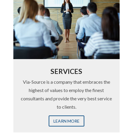
SERVICES
Via-Source is a company that embraces the
highest of values to employ the finest
consultants and provide the very best service
to clients.
LEARN MORE