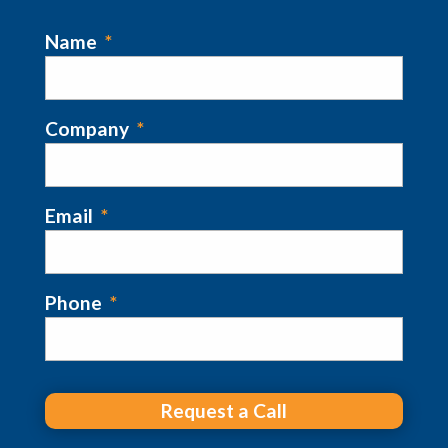
Name
*
Company
*
Email
*
Phone
*