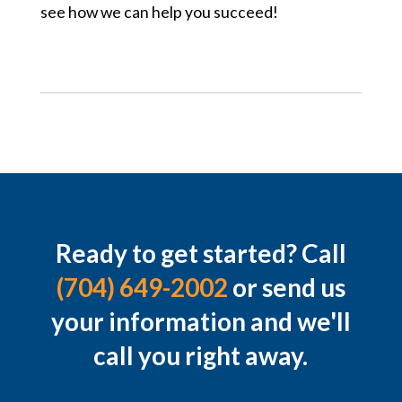
see how we can help you succeed!
Ready to get started? Call
(704) 649-2002
or send us
your information and we'll
call you right away.