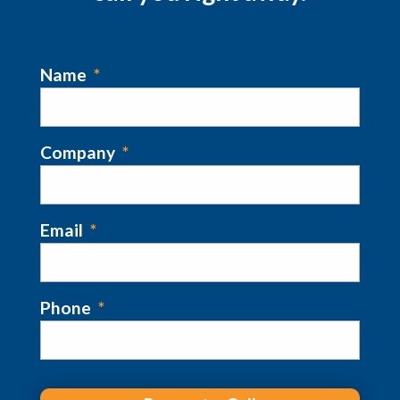
Name
*
Company
*
Email
*
Phone
*