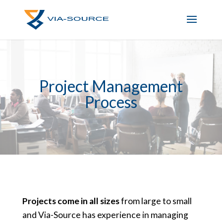
Project Management
Process
Projects come in all sizes
from large to small
and Via-Source has experience in managing