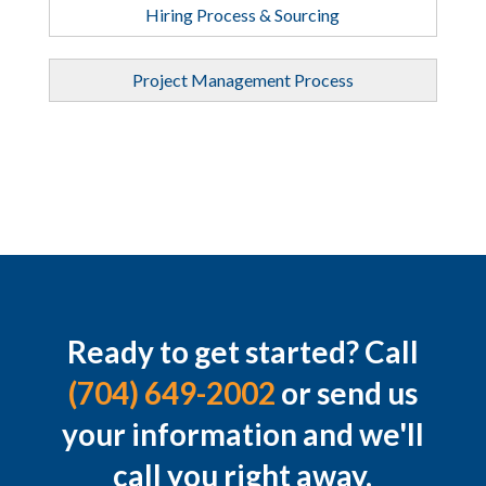
Hiring Process & Sourcing
Project Management Process
Ready to get started? Call
(704) 649-2002
or send us
your information and we'll
call you right away.