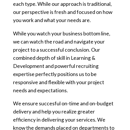
each type. While our approach is traditional,
our perspective is fresh and focused on how
you work and what your needs are.
While you watch your business bottom line,
we can watch the road and navigate your
project to a successful conclusion. Our
combined depth of skill in Learning &
Development and powerful recruiting
expertise perfectly positions us to be
responsive and flexible with your project
needs and expectations.
We ensure succesful on-time and on-budget
delivery and help you realize greater
efficiency in delivering your services. We
know the demands placed on departments to