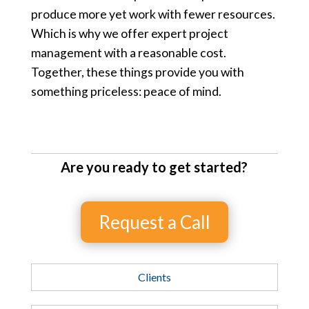
produce more yet work with fewer resources.
Which is why we offer expert project
management with a reasonable cost.
Together, these things provide you with
something priceless: peace of mind.
Are you ready to get started?
Request a Call
Clients